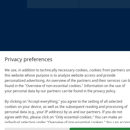
Privacy preferences
We use, in addition to technically necessary cookies, cookies from partners on
this website whose purpose is to analyze website access and provide
personalized advertising. An overview of the partners and their services can 
found in the "Overview of non-essential cookies." Information on the use of
your personal data by our partners can be found in the privacy policy.
By clicking on "Accept everything," you agree to the setting of all selected
cookies on your device, as well as the subsequent reading and processing of
personal data (e.g., your IP address) by us and our partners. If you do not
agree with this, please click on "Only essential cookies." You can make an
individual selection under "Overview of non-essential cookies." You can acces
and change your selection in the footer of this website or in the privacy policy