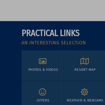
PRACTICAL LINKS
AN INTERESTING SELECTION
PHOTOS & VIDEOS
RESORT MAP
OFFERS
WEATHER & WEBCAMS