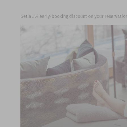
Get a 3% early-booking discount on your reservation