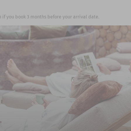
 if you book 3 months before your arrival date.