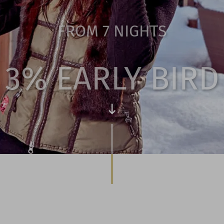
FROM 7 NIGHTS
3% EARLY BIRD