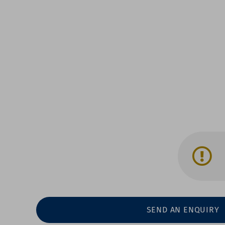
SEND AN ENQUIRY