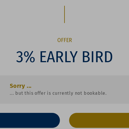
OFFER
3% EARLY BIRD
Sorry ...
... but this offer is currently not bookable.