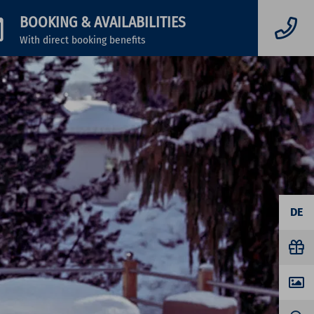
BOOKING
& AVAILABILITIES
With direct booking benefits
DE