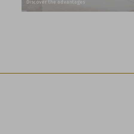
Discover the advantages