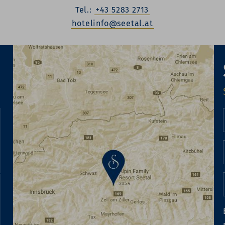
Tel.:
+43 5283 2713
hotelinfo@seetal.at