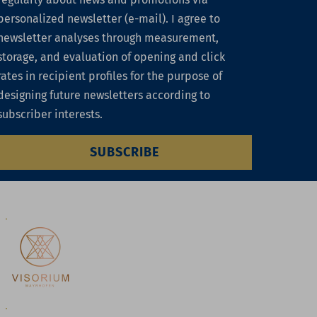
personalized newsletter (e-mail). I agree to
newsletter analyses through measurement,
storage, and evaluation of opening and click
rates in recipient profiles for the purpose of
designing future newsletters according to
subscriber interests.
SUBSCRIBE