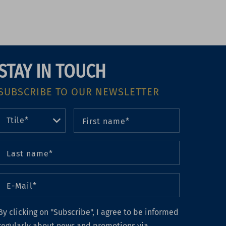
STAY IN TOUCH
SUBSCRIBE TO OUR NEWSLETTER
By clicking on "Subscribe", I agree to be informed
regularly about news and promotions via