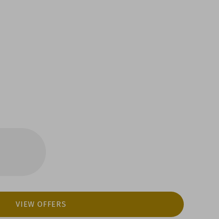
VIEW OFFERS