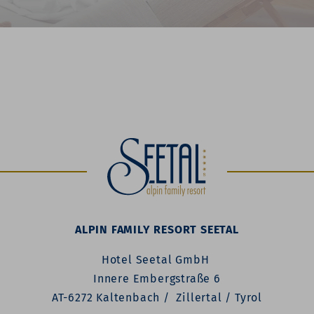
ALPIN FAMILY RESORT SEETAL
Hotel Seetal GmbH
Innere Embergstraße 6
AT-6272 Kaltenbach / Zillertal / Tyrol