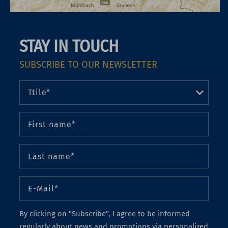
STAY IN TOUCH
SUBSCRIBE TO OUR NEWSLETTER
By clicking on "Subscribe", I agree to be informed
regularly about news and promotions via personalized