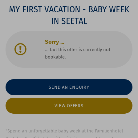
MY FIRST VACATION - BABY WEEK
IN SEETAL
Sorry ...
... but this offer is currently not
bookable.
SEND AN ENQUIRY
VIEW OFFERS
"Spend an unforgettable baby week at the Familienhotel