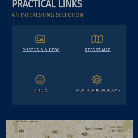
PRACTICAL LINKS
AN INTERESTING SELECTION
PHOTOS & VIDEOS
RESORT MAP
OFFERS
WEATHER & WEBCAMS