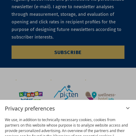
newsletter (e-mail). I agree to newsletter analyses
through measurement, storage, and evaluation of
opening and click rates in recipient profiles for the
purpose of designing future newsletters according to
subscriber interests.
SUBSCRIBE
Privacy preferences
We use, in addition to technically necessary cookies, cookies from
partners on this website whose purpose is to analyze website access and
provide personalized advertising. An overview of the partners and their