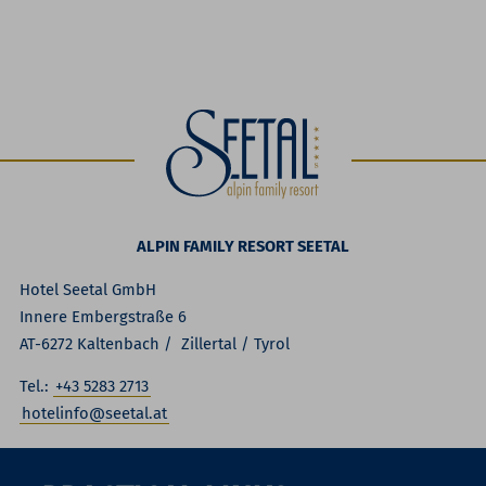
ALPIN FAMILY RESORT SEETAL
Hotel Seetal GmbH
Innere Embergstraße 6
AT-6272 Kaltenbach / Zillertal / Tyrol
Tel.:
+43 5283 2713
hotelinfo@seetal.at