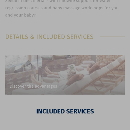
Seetal in the Zillertal - with midwife support for water
regression courses and baby massage workshops for you
and your baby!"
DETAILS & INCLUDED SERVICES
Discover the advantages
INCLUDED SERVICES