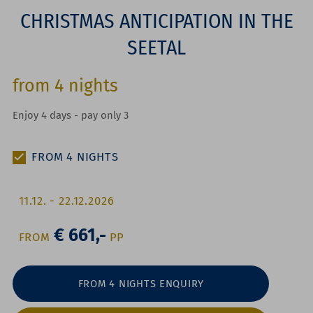
CHRISTMAS ANTICIPATION IN THE
SEETAL
from
4
nights
Enjoy 4 days - pay only 3
FROM
4
NIGHTS
11.12.
-
22.12.2026
€ 661,-
FROM
P
P
FROM 4 NIGHTS ENQUIRY