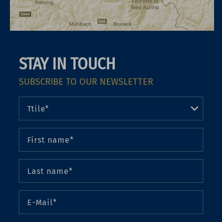
STAY IN TOUCH
SUBSCRIBE TO OUR NEWSLETTER