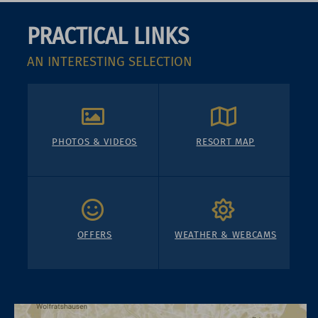
PRACTICAL LINKS
AN INTERESTING SELECTION
PHOTOS & VIDEOS
RESORT MAP
OFFERS
WEATHER & WEBCAMS