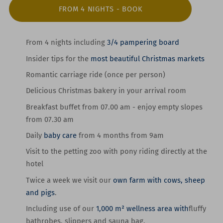
FROM 4 NIGHTS - BOOK
From 4 nights
including
3/4 pampering board
Insider tips
for the
most beautiful Christmas markets
Romantic
carriage ride
(once per person)
Delicious Christmas bakery
in your arrival room
Breakfast buffet from 07.00 am -
enjoy
empty slopes
from 07.30 am
Daily
baby care
from 4 months from
9am
Visit to the petting zoo with pony riding
directly at the
hotel
Twice a week we visit our
own farm with cows, sheep
and pigs
.
Including use of our
1,000 m² wellness area with
fluffy
bathrobes, slippers and sauna bag.