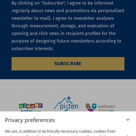
By clicking on "Subscribe", I agree to be informed
regularly about news and promotions via personalized
newsletter (e-mail). I agree to newsletter analyses
through measurement, storage, and evaluation of
opening and click rates in recipient profiles for the
purpose of designing future newsletters according to
subscriber interests.
SUBSCRIBE
Privacy preferences
We use, in addition to technically necessary cookies, cookies from