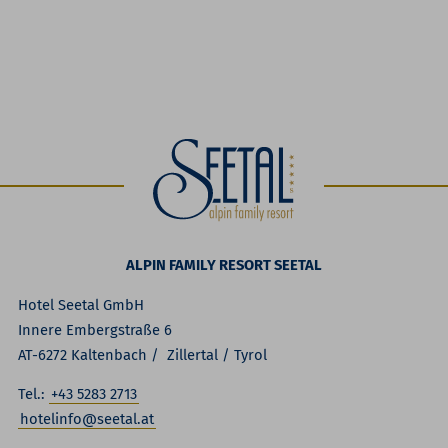
ALPIN FAMILY RESORT SEETAL
Hotel Seetal GmbH
Innere Embergstraße 6
AT-6272 Kaltenbach / Zillertal / Tyrol
Tel.:
+43 5283 2713
hotelinfo@seetal.at