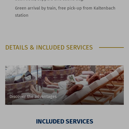
Green arrival by train, free pick-up from Kaltenbach
station
DETAILS & INCLUDED SERVICES
Discover the advantages
INCLUDED SERVICES