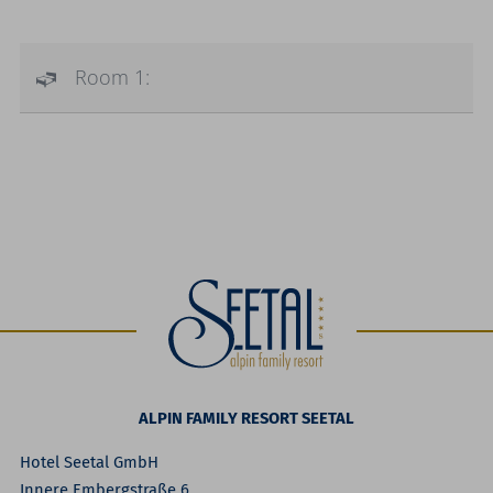
Room 1:
ALPIN FAMILY RESORT SEETAL
Hotel Seetal GmbH
Innere Embergstraße 6