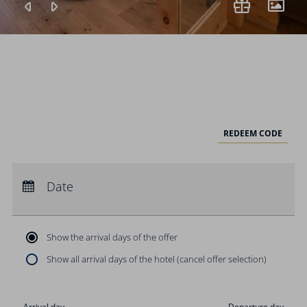
REDEEM CODE
Arrival:
no selection
Departure:
Date
no selection
Nights:
0
Show the arrival days of the offer
Show all arrival days of the hotel (cancel offer selection)