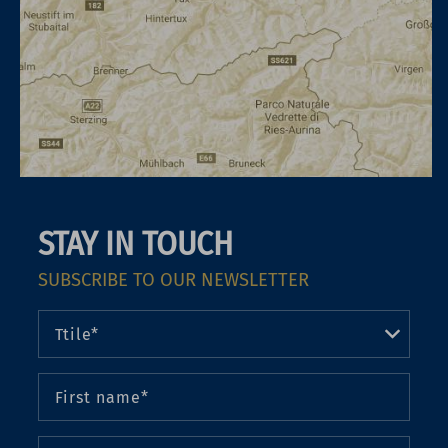
STAY IN TOUCH
SUBSCRIBE TO OUR NEWSLETTER