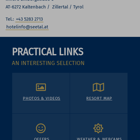
AT-6272 Kaltenbach / Zillertal / Tyrol
Tel.:
+43 5283 2713
hotelinfo@seetal.at
PRACTICAL LINKS
AN INTERESTING SELECTION
PHOTOS & VIDEOS
RESORT MAP
OFFERS
WEATHER & WEBCAMS