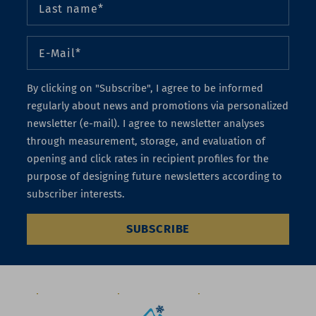
By clicking on "Subscribe", I agree to be informed
regularly about news and promotions via personalized
newsletter (e-mail). I agree to newsletter analyses
through measurement, storage, and evaluation of
opening and click rates in recipient profiles for the
purpose of designing future newsletters according to
subscriber interests.
SUBSCRIBE