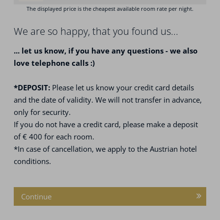
We are so happy, that you found us...
... let us know, if you have any questions - we also
love telephone calls :)
*DEPOSIT:
Please let us know your credit card details
and the date of validity. We will not transfer in advance,
only for security.
If you do not have a credit card, please make a deposit
of € 400 for each room.
*In case of cancellation, we apply to the Austrian hotel
conditions.
Continue