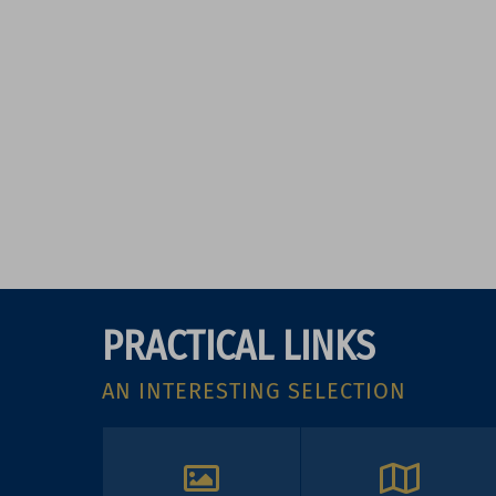
PRACTICAL LINKS
AN INTERESTING SELECTION