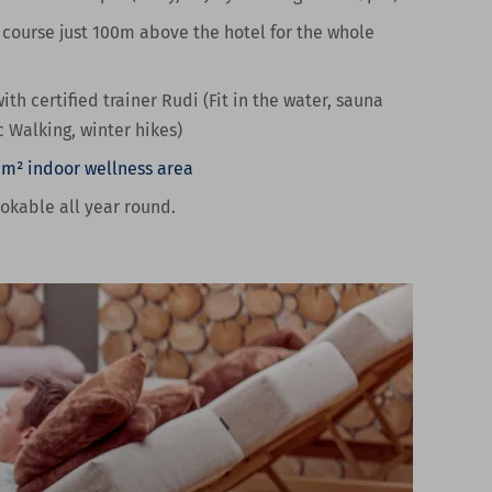
 course
just 100m above the hotel for the whole
ith certified trainer Rudi (Fit in the water, sauna
c Walking, winter hikes)
 m² indoor wellness area
ookable all year round.