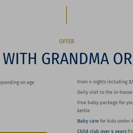
OFFER
 WITH GRANDMA O
From 4 nights including
3
depending on age
Daily visit to the in-hous
Free baby package for you
kettle
Baby care
for kids
under 
Child club over 4 years
fr