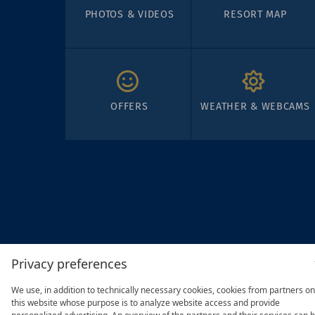
PHOTOS & VIDEOS
RESORT MAP
OFFERS
WEATHER & WEBCAMS
Privacy preferences
We use, in addition to technically necessary cookies, cookies from partners on
this website whose purpose is to analyze website access and provide