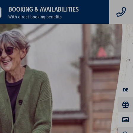
BOOKING
& AVAILABILITIES
With direct booking benefits
DE