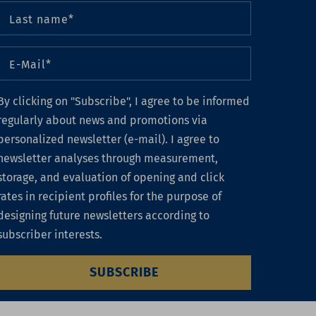
By clicking on "Subscribe", I agree to be informed
regularly about news and promotions via
personalized newsletter (e-mail). I agree to
newsletter analyses through measurement,
storage, and evaluation of opening and click
rates in recipient profiles for the purpose of
designing future newsletters according to
subscriber interests.
SUBSCRIBE