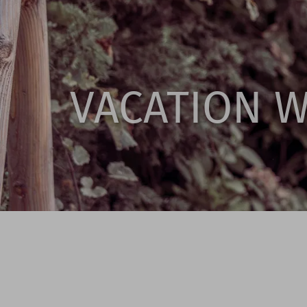
VACATION 