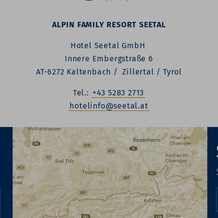
ALPIN FAMILY RESORT SEETAL
Hotel Seetal GmbH
Innere Embergstraße 6
AT-6272 Kaltenbach / Zillertal / Tyrol
Tel.:
+43 5283 2713
hotelinfo@seetal.at