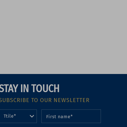
STAY IN TOUCH
SUBSCRIBE TO OUR NEWSLETTER