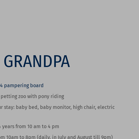
R GRANDPA
/4 pampering board
e petting zoo
with pony riding
r stay:
baby bed, baby monitor, high chair, electric
4 years from 10 am to 4 pm
om 10am to 8pm
(daily, in July and August till 9pm)