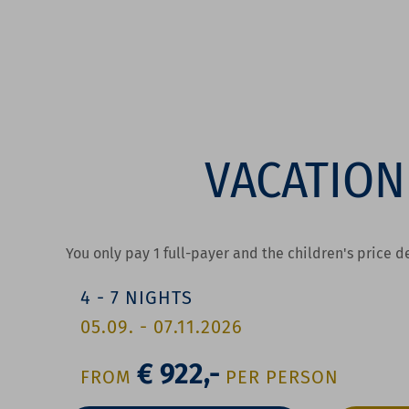
VACATION
You only pay 1 full-payer and the children's price 
4
-
7
NIGHTS
05.09.
-
07.11.2026
€ 922,-
FROM
P
ER
P
ERSON