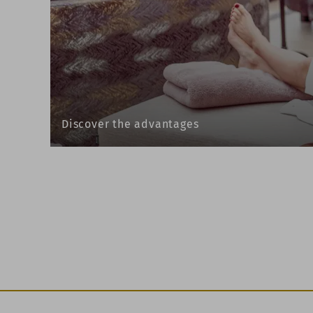
Discover the advantages