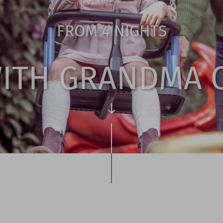
FROM 4 NIGHTS
WITH GRANDMA 