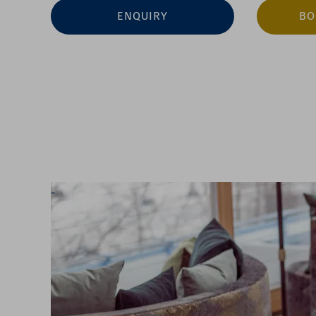
ENQUIRY
BO