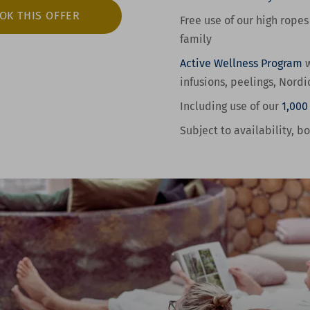
OK THIS OFFER
Free use of our high ropes
family
Active Wellness
Program
w
infusions, peelings, Nordi
Including use of our
1,000
Subject to availability, b